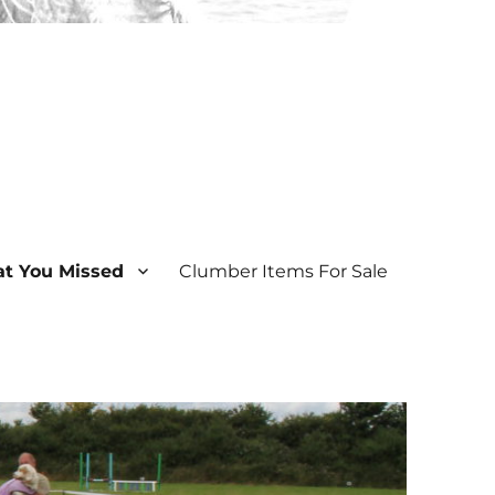
t You Missed
Clumber Items For Sale