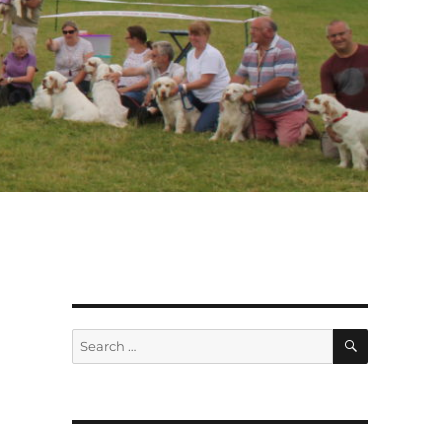
SEARCH
Search
for: