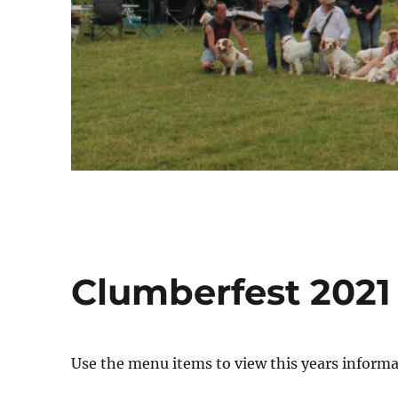
Clumberfest 2021
Use the menu items to view this years informa