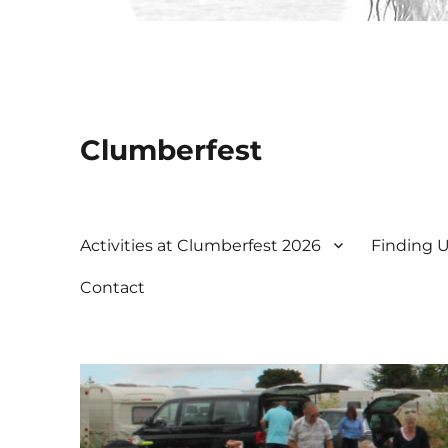
Clumberfest
Activities at Clumberfest 2026
Finding 
Contact