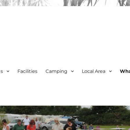
Us
Facilities
Camping
Local Area
Wha