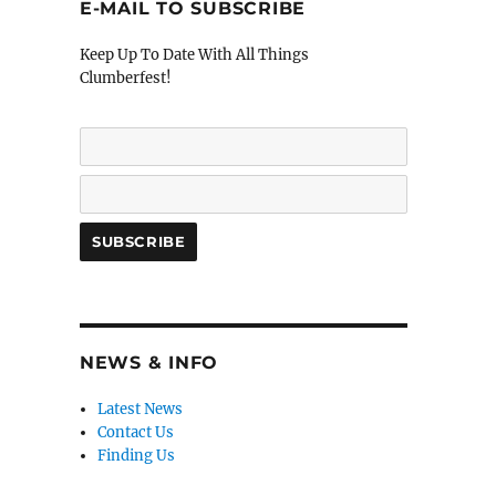
E-MAIL TO SUBSCRIBE
Keep Up To Date With All Things
Clumberfest!
NEWS & INFO
Latest News
Contact Us
Finding Us