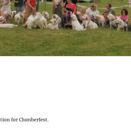
tion for Clumberfest.