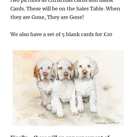
Cards. These will be on the Sales Table. When
they are Gone, They are Gone!
We also have a set of 5 blank cards for £10