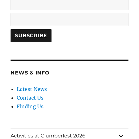
NEWS & INFO
Latest News
Contact Us
Finding Us
expand
Activities at Clumberfest 2026