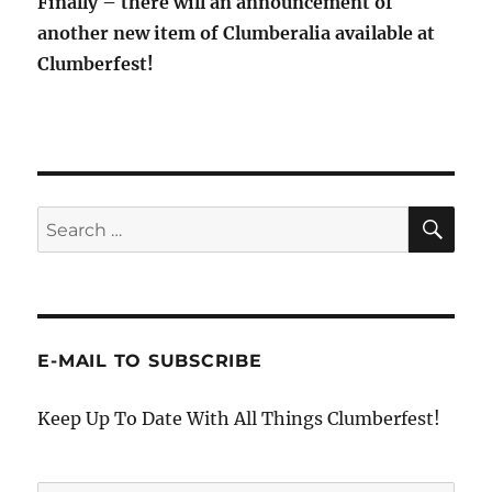
Finally – there will an announcement of
another new item of Clumberalia available at
Clumberfest!
SE
Search
for:
E-MAIL TO SUBSCRIBE
Keep Up To Date With All Things Clumberfest!