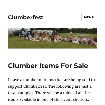
Clumberfest
MENU
Clumber Items For Sale
I have a number of items that are being sold to
support Clumberfest. The following are just a
few examples. There will be a table of all the
items available in one of the event shelters.