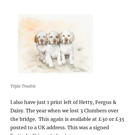
Triple Trouble
I also have just 1 print left of Hetty, Fergus &
Daisy. The year when we lost 3 Clumbers over
the bridge. This again is available at £30 or £35
posted to a UK address. This was a signed