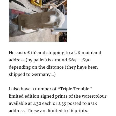
He costs £110 and shipping to a UK mainland
address (by pallet) is around £65 – £90
depending on the distance (they have been
shipped to Germany…)
I also have a number of “Triple Trouble”
limited edition signed prints of the watercolour
available at £30 each or £35 posted to a UK
address. These are limited to 16 prints.