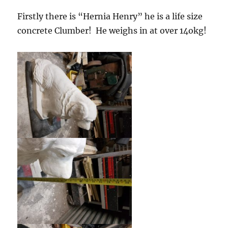
Firstly there is “Hernia Henry” he is a life size
concrete Clumber! He weighs in at over 14okg!