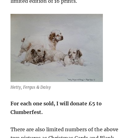
limited edition of 16 prints.
Hetty, Fergus & Daisy
For each one sold, I will donate £5 to
Clumberfest.
There are also limited numbers of the above
two pictures as Christmas Cards and Blank