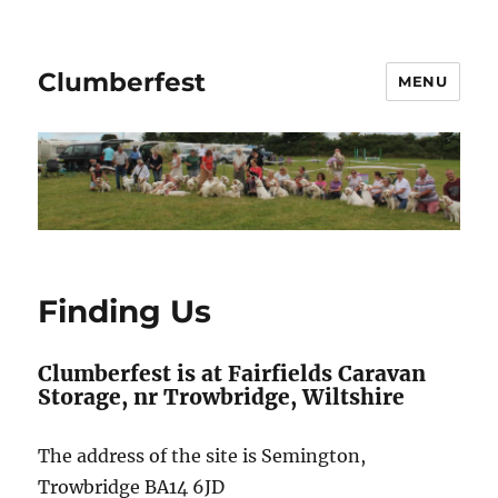
Clumberfest
MENU
Finding Us
Clumberfest is at Fairfields Caravan
Storage, nr Trowbridge, Wiltshire
The address of the site is Semington,
Trowbridge BA14 6JD