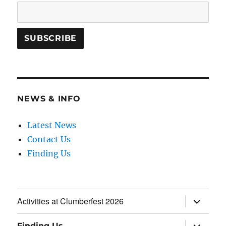
NEWS & INFO
Latest News
Contact Us
Finding Us
expand
Activities at Clumberfest 2026
child
menu
expand
Finding Us