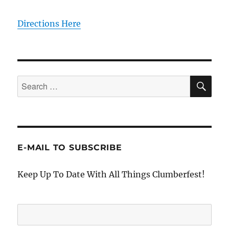
Directions Here
SE
Search
for:
E-MAIL TO SUBSCRIBE
Keep Up To Date With All Things Clumberfest!